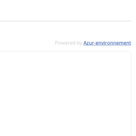
Powered by
Azur-environnement